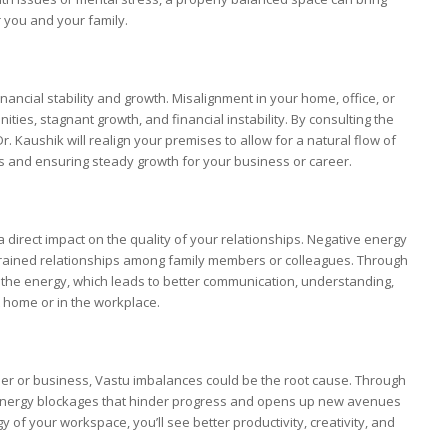
r you and your family.
nancial stability and growth. Misalignment in your home, office, or
ties, stagnant growth, and financial instability. By consulting the
 Dr. Kaushik will realign your premises to allow for a natural flow of
es and ensuring steady growth for your business or career.
 direct impact on the quality of your relationships. Negative energy
strained relationships among family members or colleagues. Through
he energy, which leads to better communication, understanding,
t home or in the workplace.
reer or business, Vastu imbalances could be the root cause. Through
ergy blockages that hinder progress and opens up new avenues
of your workspace, you’ll see better productivity, creativity, and