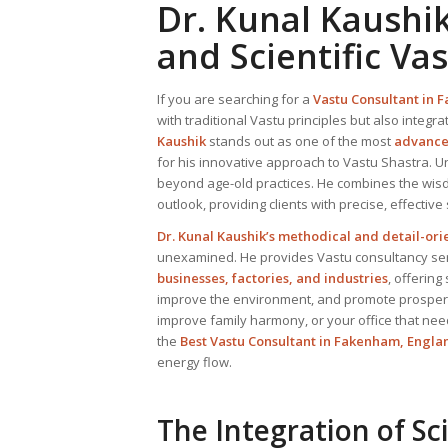
Dr. Kunal Kaushi
and Scientific Va
If you are searching for a
Vastu Consultant
in F
with traditional Vastu principles but also integra
Kaushik
stands out as one of the most
advanced
for his innovative approach to Vastu Shastra. U
beyond age-old practices. He combines the wisd
outlook, providing clients with precise, effective
Dr. Kunal Kaushik’s methodical and detail-or
unexamined. He provides Vastu consultancy serv
businesses, factories, and industries
, offering
improve the environment, and promote prosperit
improve family harmony, or your office that nee
the
Best
Vastu Consultant
in Fakenham, Engla
energy flow.
The Integration of Sc