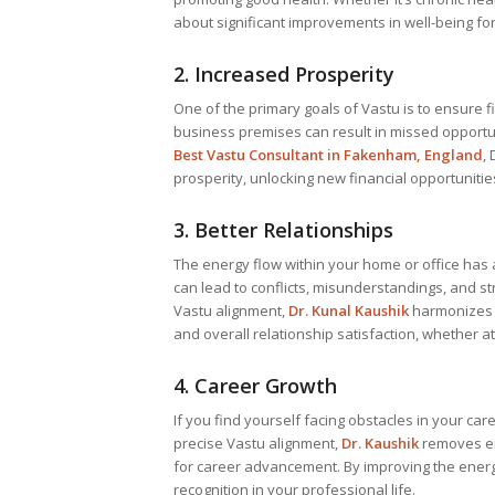
about significant improvements in well-being fo
2. Increased Prosperity
One of the primary goals of Vastu is to ensure fi
business premises can result in missed opportuni
Best
Vastu Consultant
in Fakenham, England
,
prosperity, unlocking new financial opportuniti
3. Better Relationships
The energy flow within your home or office has a
can lead to conflicts, misunderstandings, and 
Vastu alignment,
Dr. Kunal Kaushik
harmonizes t
and overall relationship satisfaction, whether a
4. Career Growth
If you find yourself facing obstacles in your ca
precise Vastu alignment,
Dr. Kaushik
removes en
for career advancement. By improving the energy 
recognition in your professional life.