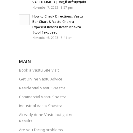
VASTU FRAUD | वास्तु में सबसे बड़ा फ्रॉड
November 7, 2023 - 9:57 pm
How to Check Directions, Vastu
Bar Chart & Vastu Chakra
Exposed #vastu #vastuchakra
#tool #exposed
November 5, 2023 - 8:41 am
MAIN
Book a Vastu Site Visit
Get Online Vastu Advice
Residential Vastu Shastra
Commercial Vastu Shastra
Industrial Vastu Shastra
Already done Vastu but got no
Results
Are you facing problems