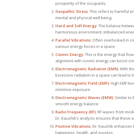
prosperity of the occupants.
Geopathic Stress
: This refers to harmful 
mental and physical well-being.
Hard and Soft Energy
: The balance between
harmonious environment. Imbalanced energy
Parallel Vibrations
: Often overlooked in co
various energy forces in a space.
Cosmic Energy
: This is the energy that fl
alignment with cosmic energy can boost crea
Electromagnetic Radiation (EMR)
: With t
Excessive radiation in a space can lead to
Electromagnetic Field (EMF)
: High EMF lev
minimize exposure.
Electromagnetic Waves (EMW)
: Similar t
smooth energy balance.
Radio Frequency (RF)
: RF waves from mode
Dr. Kaushik’s analysis ensures that these a
Positive Vibrations
: Dr. Kaushik enhances t
happiness, health, and success.