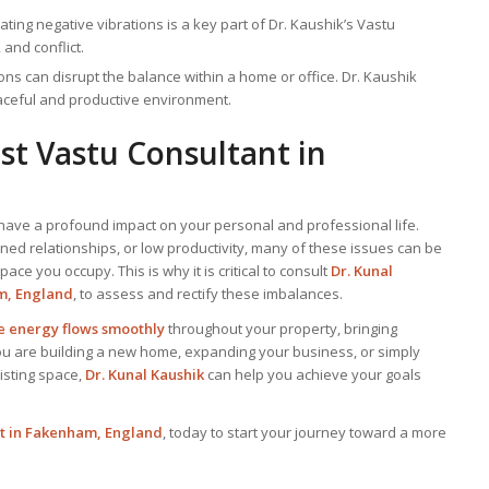
nating negative vibrations is a key part of Dr. Kaushik’s Vastu
 and conflict.
ions can disrupt the balance within a home or office. Dr. Kaushik
eaceful and productive environment.
est
Vastu Consultant
in
have a profound impact on your personal and professional life.
ained relationships, or low productivity, many of these issues can be
ace you occupy. This is why it is critical to consult
Dr. Kunal
m, England
, to assess and rectify these imbalances.
ve energy flows smoothly
throughout your property, bringing
ou are building a new home, expanding your business, or simply
isting space,
Dr. Kunal Kaushik
can help you achieve your goals
rt in Fakenham, England
, today to start your journey toward a more