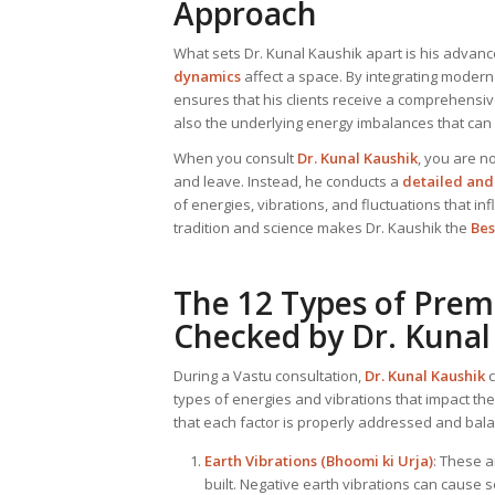
Approach
What sets Dr. Kunal Kaushik apart is his adva
dynamics
affect a space. By integrating modern
ensures that his clients receive a comprehensiv
also the underlying energy imbalances that can
When you consult
Dr. Kunal Kaushik
, you are no
and leave. Instead, he conducts a
detailed and 
of energies, vibrations, and fluctuations that in
tradition and science makes Dr. Kaushik the
Bes
The 12 Types of Prem
Checked by Dr. Kunal
During a Vastu consultation,
Dr. Kunal Kaushik
c
types of energies and vibrations that impact th
that each factor is properly addressed and bal
Earth Vibrations (Bhoomi ki Urja)
: These a
built. Negative earth vibrations can cause 