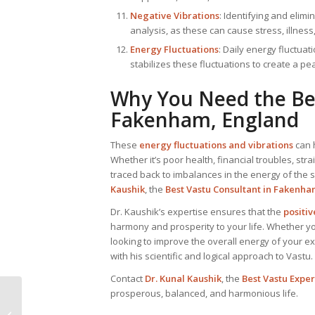
Negative Vibrations
: Identifying and elimi
analysis, as these can cause stress, illness,
Energy Fluctuations
: Daily energy fluctuat
stabilizes these fluctuations to create a p
Why You Need the B
Fakenham, England
These
energy fluctuations and vibrations
can 
Whether it’s poor health, financial troubles, str
traced back to imbalances in the energy of the sp
Kaushik
, the
Best
Vastu Consultant
in Fakenha
Dr. Kaushik’s expertise ensures that the
positi
harmony and prosperity to your life. Whether y
looking to improve the overall energy of your ex
with his scientific and logical approach to Vastu.
Contact
Dr. Kunal Kaushik
, the
Best Vastu Expe
prosperous, balanced, and harmonious life.
Vastu Consultant in
Eccleshall, England: Dr.