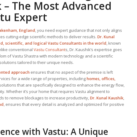
k – The Most Advanced
stu Expert
akenham, England
, you need expert guidance that not only aligns
tes cutting-edge scientific methods to deliver results.
Dr. Kunal
, scientific, and logical
Vastu Consultant
s in the world
, known
nlike conventional
Vastu Consultant
s, Dr. Kaushik’s expertise goes
om of Vastu Shastra with modern technology and a scientific
 solutions tailored to their unique needs.
iented approach
ensures that no aspect of the premise is left
ices for a wide range of properties, including
homes, offices,
 solutions that are specifically designed to enhance the energy flow,
y. Whether it’s your home that requires Vastu alignment to
ds to remove blockages to increase productivity,
Dr. Kunal Kaushik
,
nd
, ensures that every detail is analyzed and optimized for positive
ience with Vastu: A Unique