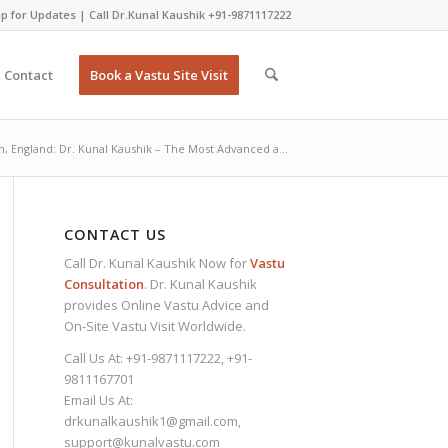
p for Updates
| Call Dr.Kunal Kaushik
+91-9871117222
Contact
Book a Vastu Site Visit
, England: Dr. Kunal Kaushik – The Most Advanced a...
CONTACT US
Call Dr. Kunal Kaushik Now for
Vastu
Consultation
. Dr. Kunal Kaushik
provides Online Vastu Advice and
On-Site Vastu Visit Worldwide.
Call Us At:
+91-9871117222
,
+91-
9811167701
Email Us At:
drkunalkaushik1@gmail.com
,
support@kunalvastu.com