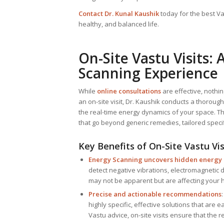
Contact Dr. Kunal Kaushik
today for the best Va
healthy, and balanced life.
On-Site Vastu Visits
Scanning Experience
While
online consultations
are effective, nothi
an on-site visit, Dr. Kaushik conducts a thoroug
the real-time energy dynamics of your space. Th
that go beyond generic remedies, tailored specif
Key Benefits of On-Site Vastu Vis
Energy Scanning uncovers hidden energy
detect negative vibrations, electromagnetic 
may not be apparent but are affecting your h
Precise and actionable recommendations
highly specific, effective solutions that are e
Vastu advice, on-site visits ensure that the