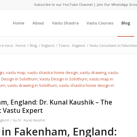
Subscribe to our YouTube Channel
|
Join Our WhatsApp Grou
Home
About
Vastu Shastra
Vastu Courses
Blog
re here:
Home
/
Blog
/
England
/
Towns - England
/
Vastu Consultant in Fakenham
m, England: Dr. Kunal Kaushik – The
c Vastu Expert
/
ngland
by
Dr. Kunal Kaushik
in Fakenham, England: