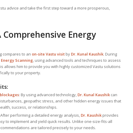
stu advice and take the first step toward a more prosperous,
: A Comprehensive Energy
ng compares to an
on-site Vastu visit
by
Dr. Kunal Kaushik
. During
h
Energy Scanning
, using advanced tools and techniques to assess
is allows him to provide you with highly customized Vastu solutions
ically to your property.
its:
 blockages
: By using advanced technology,
Dr. Kunal Kaushik
can
disturbances, geopathic stress, and other hidden energy issues that
ealth, success, or relationships.
: After performing a detailed energy analysis,
Dr. Kaushik
provides
asy to implement and yield quick results. Unlike one-size-fits-all
 recommendations are tailored precisely to your needs.