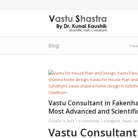
Blog
You a
Vastu Consultant in Fakenha
Most Advanced and Scientifi
/
/
October 9, 2024
0 Comments
in
England
,
Towns - E
Vastu Consultant