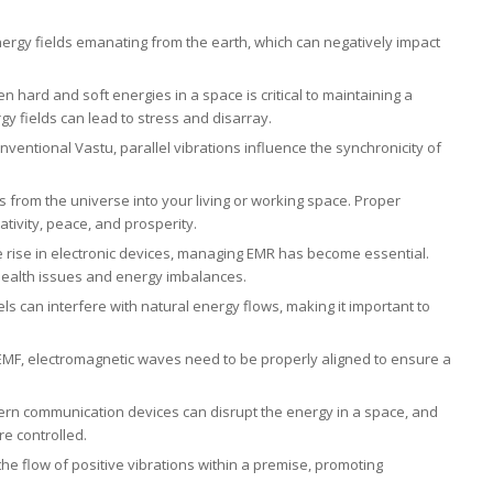
energy fields emanating from the earth, which can negatively impact
 hard and soft energies in a space is critical to maintaining a
 fields can lead to stress and disarray.
nventional Vastu, parallel vibrations influence the synchronicity of
ows from the universe into your living or working space. Proper
tivity, peace, and prosperity.
he rise in electronic devices, managing EMR has become essential.
 health issues and energy imbalances.
els can interfere with natural energy flows, making it important to
o EMF, electromagnetic waves need to be properly aligned to ensure a
rn communication devices can disrupt the energy in a space, and
re controlled.
he flow of positive vibrations within a premise, promoting