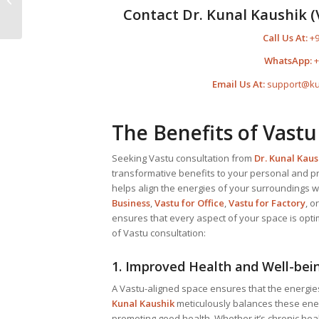
Kunal Kaushik – The
Contact Dr. Kunal Kaushik (
Most Advanced...
Call Us At:
+9
WhatsApp:
+
Email Us At:
support@ku
The Benefits of Vastu
Seeking Vastu consultation from
Dr. Kunal Kaus
transformative benefits to your personal and pro
helps align the energies of your surroundings wi
Business
,
Vastu for Office
,
Vastu for Factory
, o
ensures that every aspect of your space is opti
of Vastu consultation:
1. Improved Health and Well-bei
A Vastu-aligned space ensures that the energie
Kunal Kaushik
meticulously balances these ener
promoting good health. Whether it’s chronic hea