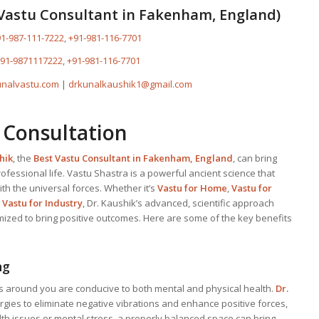
Vastu Consultant
in Fakenham, England)
1-987-111-7222
,
+91-981-116-7701
91-9871117222
,
+91-981-116-7701
nalvastu.com
|
drkunalkaushik1@gmail.com
 Consultation
hik
, the
Best
Vastu Consultant
in Fakenham, England
, can bring
fessional life. Vastu Shastra is a powerful ancient science that
th the universal forces. Whether it’s
Vastu for Home
,
Vastu for
r
Vastu for Industry
, Dr. Kaushik’s advanced, scientific approach
mized to bring positive outcomes. Here are some of the key benefits
ng
s around you are conducive to both mental and physical health.
Dr.
gies to eliminate negative vibrations and enhance positive forces,
lth issues or mental stress, a properly balanced space can bring