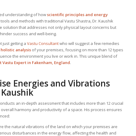
nced understanding of how
scientific principles and energy
 tools and methods with traditional Vastu Shastra, Dr. Kaushik
e solution that addresses not only physical layout concerns but
 hinder success and well-being.
t just getting a
Vastu Consultant
who will suggest a few remedies
holistic analysis
of your premises, focusing on more than 12 types
fluence the environment you live or work in. This unique blend of
t Vastu Expert in Fakenham, England
.
ise Energies and Vibrations
 Kaushik
onducts an in-depth assessment that includes more than 12 crucial
e overall harmony and productivity of a space. His process ensures
anced:
re the natural vibrations of the land on which your premises are
serious disturbances in the energy flow, affecting the health and