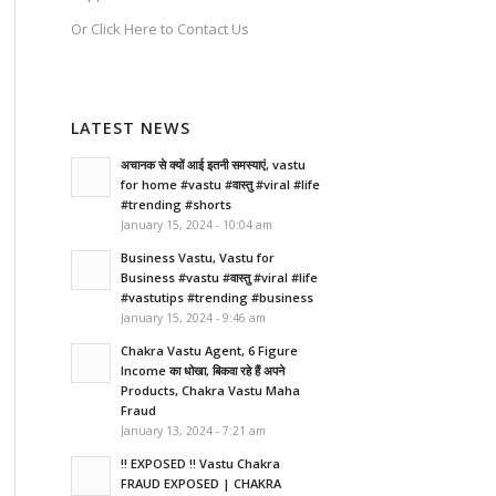
Or
Click Here
to Contact Us
LATEST NEWS
अचानक से क्यों आई इतनी समस्याएं, vastu
for home #vastu #वास्तु #viral #life
#trending #shorts
January 15, 2024 - 10:04 am
Business Vastu, Vastu for
Business #vastu #वास्तु #viral #life
#vastutips #trending #business
January 15, 2024 - 9:46 am
Chakra Vastu Agent, 6 Figure
Income का धोखा, बिकवा रहे हैं अपने
Products, Chakra Vastu Maha
Fraud
January 13, 2024 - 7:21 am
!! EXPOSED !! Vastu Chakra
FRAUD EXPOSED | CHAKRA