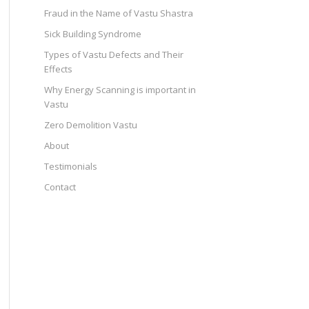
Fraud in the Name of Vastu Shastra
Sick Building Syndrome
Types of Vastu Defects and Their
Effects
Why Energy Scanning is important in
Vastu
Zero Demolition Vastu
About
Testimonials
Contact